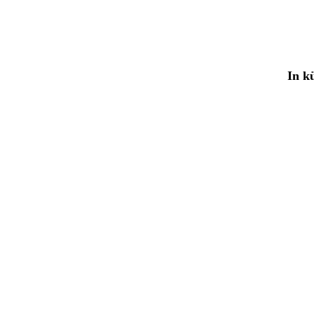
In kü